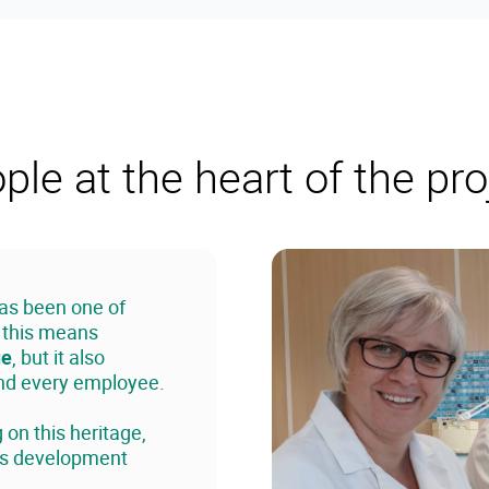
ple at the heart of the pro
has been one of
, this means
ue
, but it also
and every employee.
on this heritage,
lls development