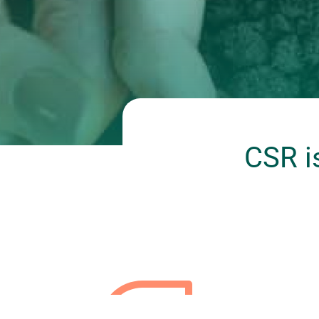
CSR i