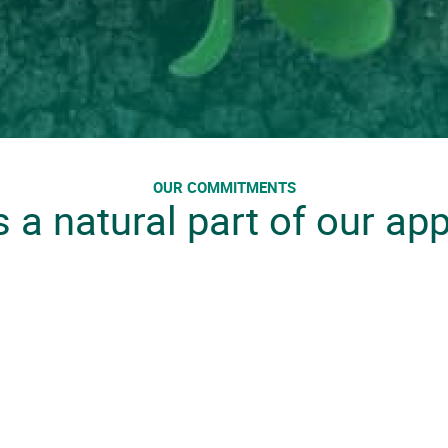
OUR COMMITMENTS
s a natural part of our ap