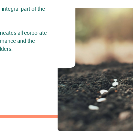
ntegral part of the
meates all corporate
formance and the
lders.