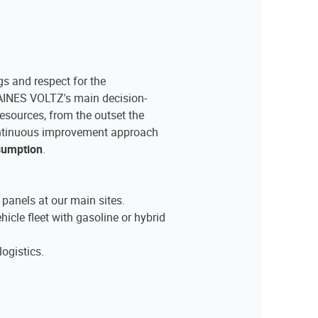
s and respect for the
INES VOLTZ's main decision-
resources, from the outset the
ntinuous improvement approach
nsumption
.
c panels at our main sites.
hicle fleet with gasoline or hybrid
logistics.