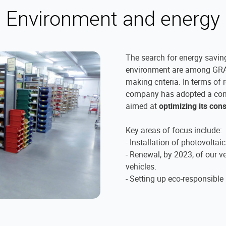
Environment and energy
The search for energy saving
environment are among GRA
making criteria. In terms of 
company has adopted a co
aimed at
optimizing its co
Key areas of focus include:
- Installation of photovoltai
- Renewal, by 2023, of our ve
vehicles.
- Setting up eco-responsible 