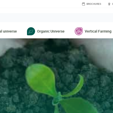
BROCHURES
l universe
Organic Universe
Vertical Farming