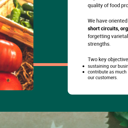
quality of food pr
We have oriented 
short circuits, o
forgetting varieta
strengths.
Two key objective
sustaining our busi
contribute as much 
our customers.