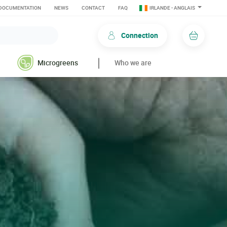
DOCUMENTATION
NEWS
CONTACT
FAQ
IRLANDE - ANGLAIS
Connection
Basket
Microgreens
Who we are