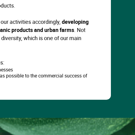
oducts.
our activities accordingly,
developing
rganic products and urban farms
. Not
l diversity, which is one of our main
s:
nesses
as possible to the commercial success of