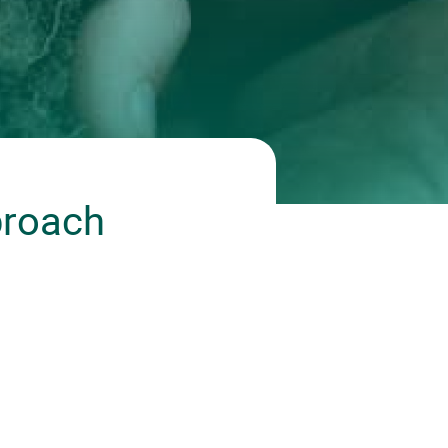
proach