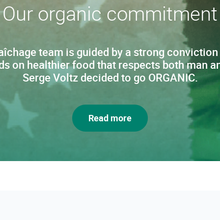
Our organic commitment
chage team is guided by a strong conviction
ds on healthier food that respects both man an
Serge Voltz decided to go ORGANIC.
Read more