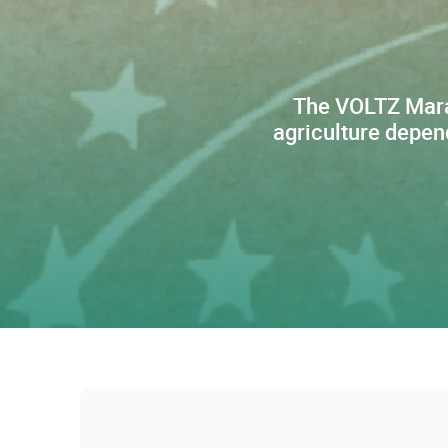
The VOLTZ Maraî
agriculture depen