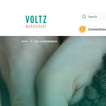
Go
to
main
Search
content
VOLTZ Maraîchage
Conventiona
Our commitments
Home