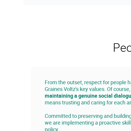
Peo
From the outset, respect for people 
Graines Voltz's key values. Of course
maintaining a genuine social dialog
means trusting and caring for each 
Committed to preserving and building 
we are implementing a proactive ski
policy.