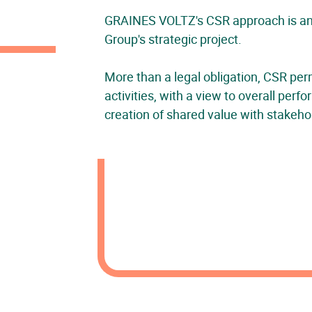
GRAINES VOLTZ's CSR approach is an i
Group's strategic project.
More than a legal obligation, CSR per
activities, with a view to overall per
creation of shared value with stakeho