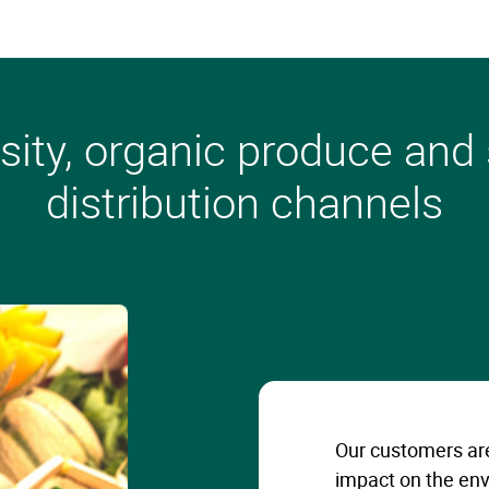
sity, organic produce and
distribution channels
Our customers are
impact on the env