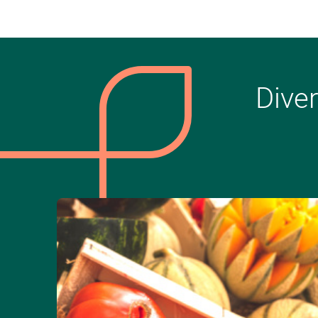
Diver