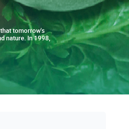
 that tomorrow's
d nature. In 1998,