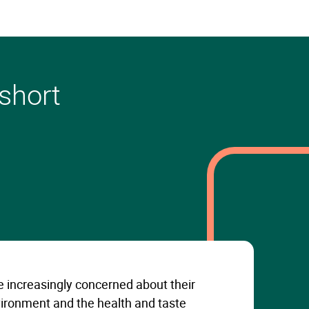
 short
 increasingly concerned about their
ironment and the health and taste